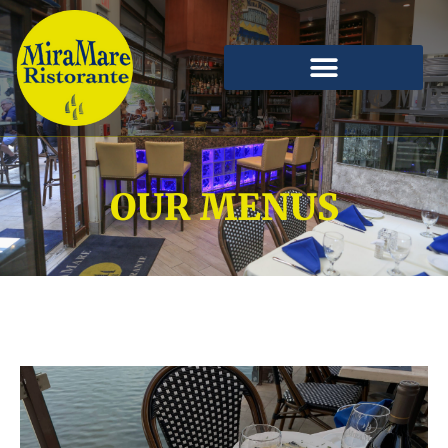
OUR MENUS
Our All-Day menu features salads, pasta, seafood,