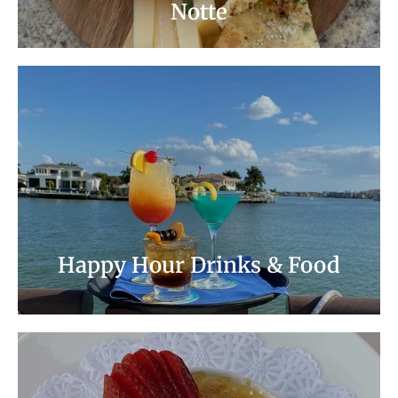
Notte
Relax! Enjoy Cocktails and Beautiful Views.
Well Drinks, House Wines by the Glass, and
Domestic Beers are 1/2 Price.
Happy Hour Menu
Happy Hour Drinks & Food