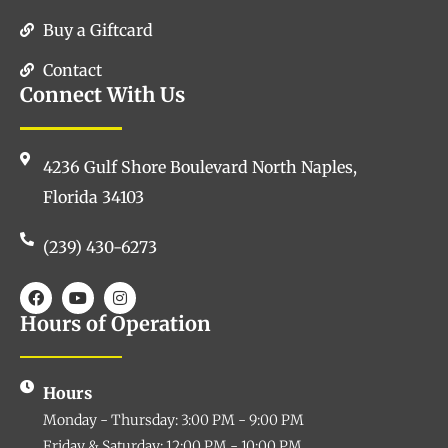
Buy a Giftcard
Contact
Connect With Us
4236 Gulf Shore Boulevard North Naples,
Florida 34103
(239) 430-6273
Hours of Operation
Hours
Monday - Thursday: 3:00 PM - 9:00 PM
Friday & Saturday: 12:00 PM - 10:00 PM