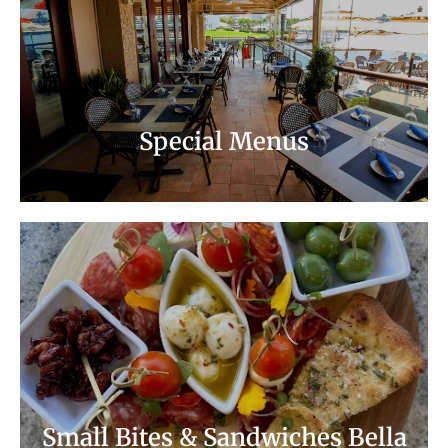
Summer Special
Chef's Early Seating Menu
Special Menus
Small Bites & Sandwiches Bella Notte
Small Bites & Sandwiches Bella