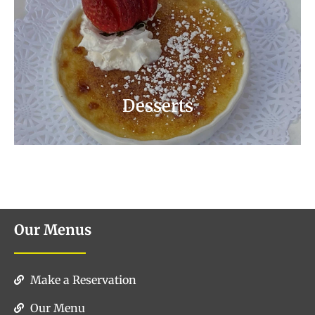
Save the Best for Last. Ask Your Server
About Our Dessert Specials!
Dessert Menu
Desserts
Our Menus
Make a Reservation
Our Menu