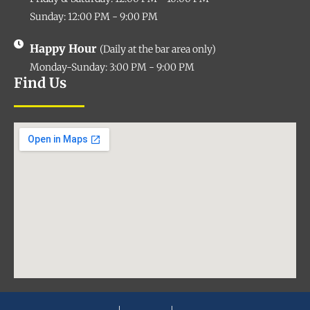
Sunday: 12:00 PM - 9:00 PM
Happy Hour
(Daily at the bar area only)
Monday-Sunday: 3:00 PM - 9:00 PM
Find Us