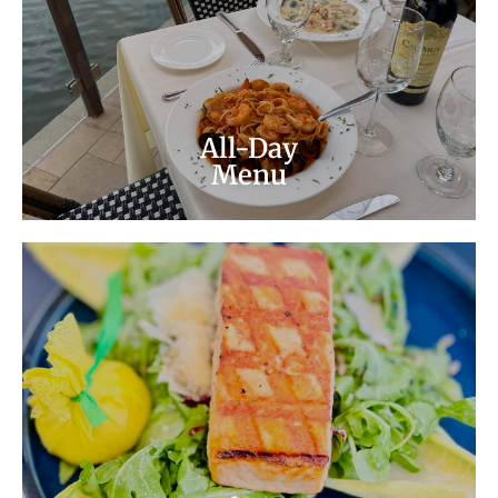
pizza and more! Ask your server about our
specials too!
All-Day Menu
All-Day
Menu
Lunch Menu