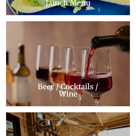
Lunch Menu
Wine
Cocktail / Beers
Beer / Cocktails /
Wine