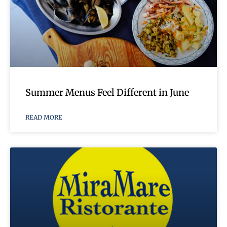
Summer Menus Feel Different in June
READ MORE