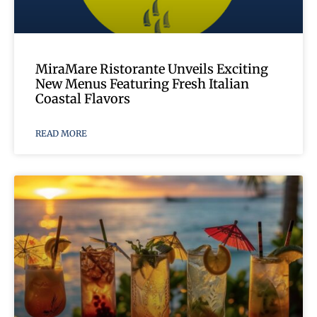
MiraMare Ristorante Unveils Exciting
New Menus Featuring Fresh Italian
Coastal Flavors
READ MORE