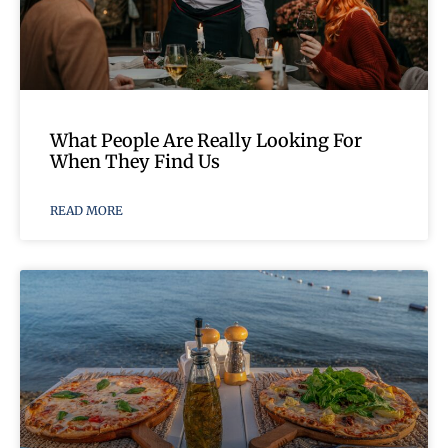
What People Are Really Looking For
When They Find Us
READ MORE