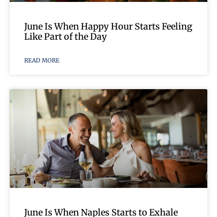
June Is When Happy Hour Starts Feeling
Like Part of the Day
READ MORE
June Is When Naples Starts to Exhale