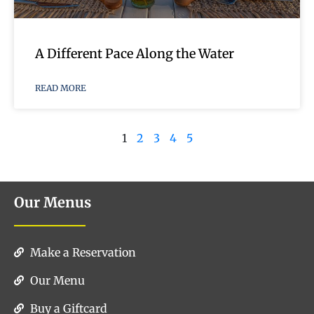
A Different Pace Along the Water
READ MORE
1
2
3
4
5
Our Menus
Make a Reservation
Our Menu
Buy a Giftcard