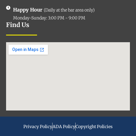
Happy Hour
(Daily at the bar area only)
Monday-Sunday: 3:00 PM - 9:00 PM
Find Us
Privacy Policy
ADA Policy
Copyright Policies