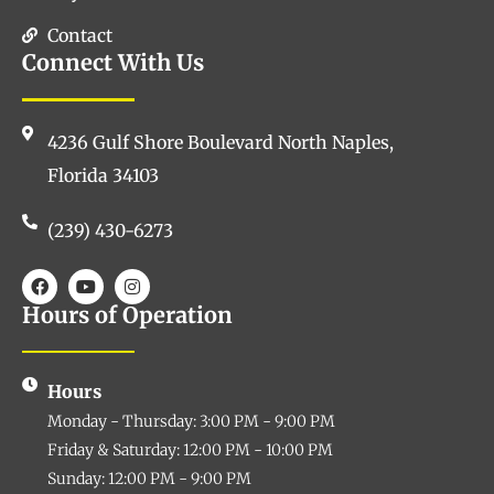
Contact
Connect With Us
4236 Gulf Shore Boulevard North Naples,
Florida 34103
(239) 430-6273
Hours of Operation
Hours
Monday - Thursday: 3:00 PM - 9:00 PM
Friday & Saturday: 12:00 PM - 10:00 PM
Sunday: 12:00 PM - 9:00 PM