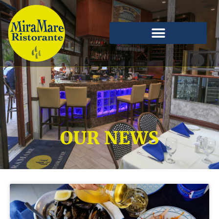
OUR NEWS