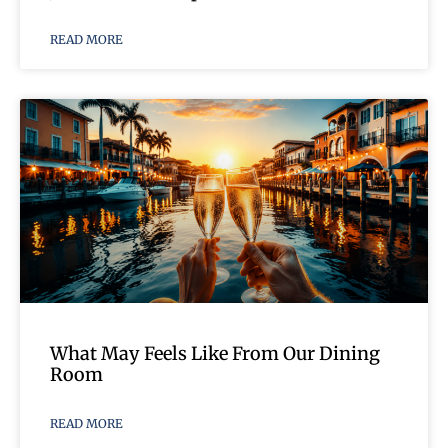
READ MORE
What May Feels Like From Our Dining
Room
READ MORE