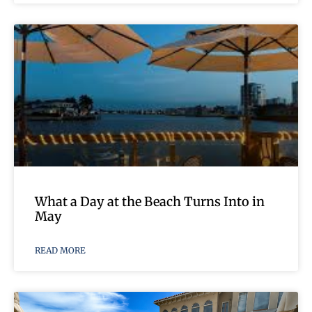
What a Day at the Beach Turns Into in
May
READ MORE