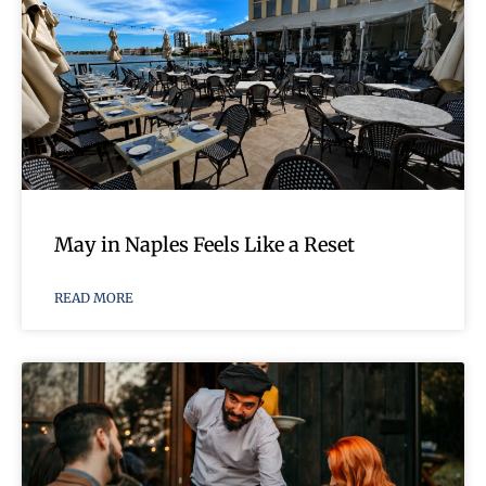
May in Naples Feels Like a Reset
READ MORE