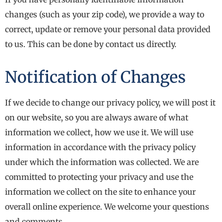
changes (such as your zip code), we provide a way to
correct, update or remove your personal data provided
to us. This can be done by contact us directly.
Notification of Changes
If we decide to change our privacy policy, we will post it
on our website, so you are always aware of what
information we collect, how we use it. We will use
information in accordance with the privacy policy
under which the information was collected. We are
committed to protecting your privacy and use the
information we collect on the site to enhance your
overall online experience. We welcome your questions
and comments.