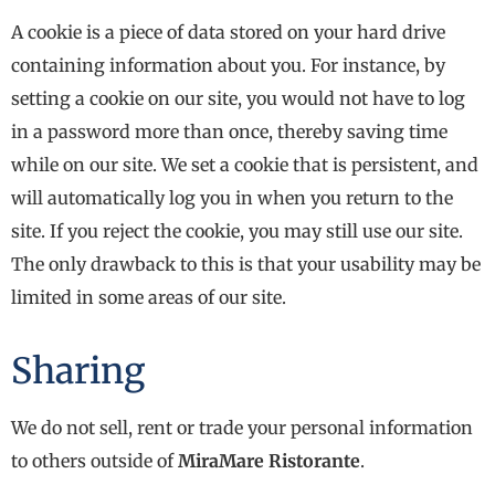
A cookie is a piece of data stored on your hard drive
containing information about you. For instance, by
setting a cookie on our site, you would not have to log
in a password more than once, thereby saving time
while on our site. We set a cookie that is persistent, and
will automatically log you in when you return to the
site. If you reject the cookie, you may still use our site.
The only drawback to this is that your usability may be
limited in some areas of our site.
Sharing
We do not sell, rent or trade your personal information
to others outside of
MiraMare Ristorante
.