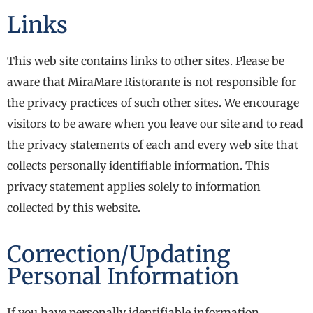
Links
This web site contains links to other sites. Please be
aware that MiraMare Ristorante is not responsible for
the privacy practices of such other sites. We encourage
visitors to be aware when you leave our site and to read
the privacy statements of each and every web site that
collects personally identifiable information. This
privacy statement applies solely to information
collected by this website.
Correction/Updating
Personal Information
If you have personally identifiable information