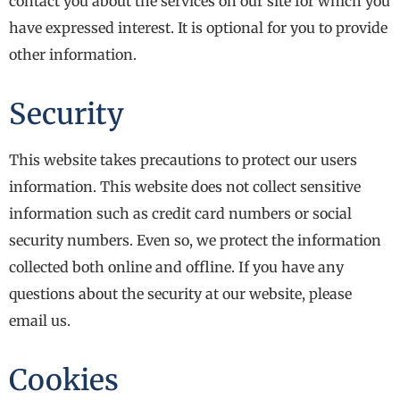
contact you about the services on our site for which you
have expressed interest. It is optional for you to provide
other information.
Security
This website takes precautions to protect our users
information. This website does not collect sensitive
information such as credit card numbers or social
security numbers. Even so, we protect the information
collected both online and offline. If you have any
questions about the security at our website, please
email us.
Cookies