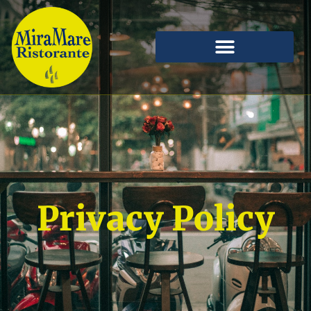
Privacy Policy