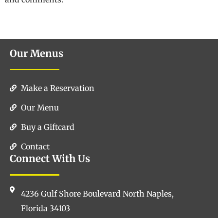
Our Menus
Make a Reservation
Our Menu
Buy a Giftcard
Contact
Connect With Us
4236 Gulf Shore Boulevard North Naples,
Florida 34103