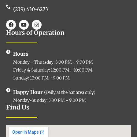
(239) 430-6273
Hours of Operation
Hours
Monday - Thursday: 3:00 PM - 9:00 PM
Friday & Saturday: 12:00 PM - 10:00 PM
Sunday: 12:00 PM - 9:00 PM
Happy Hour
(Daily at the bar area only)
Monday-Sunday: 3:00 PM - 9:00 PM
Find Us