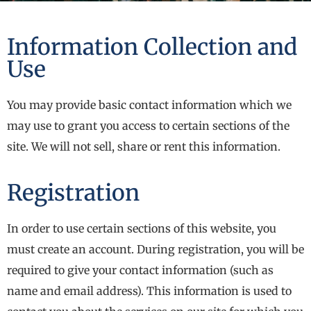
Information Collection and
Use
You may provide basic contact information which we
may use to grant you access to certain sections of the
site. We will not sell, share or rent this information.
Registration
In order to use certain sections of this website, you
must create an account. During registration, you will be
required to give your contact information (such as
name and email address). This information is used to